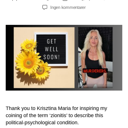
til
Ingen kommentarer
Do
You
Suffer
From
Zionitis
Too?
Thank you to Krisztina Maria for inspiring my
coining of the term ‘zionitis’ to describe this
political-psychological condition.