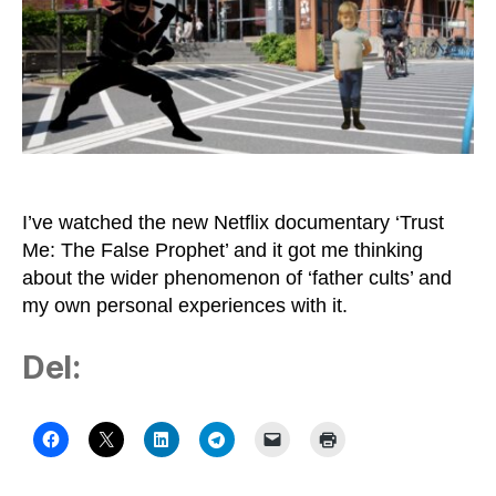
I’ve watched the new Netflix documentary ‘Trust
Me: The False Prophet’ and it got me thinking
about the wider phenomenon of ‘father cults’ and
my own personal experiences with it.
Del: