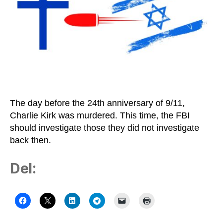
The day before the 24th anniversary of 9/11,
Charlie Kirk was murdered. This time, the FBI
should investigate those they did not investigate
back then.
Del: