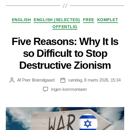
Kategorier
ENGLISH
ENGLISH (SELECTED)
FREE
KOMPLET
OFFENTLIG
Five Reasons: Why It Is
so Difficult to Stop
Destructive Zionism
Af
Peer Brændgaard
søndag, 8 marts 2026, 15:34
Indlægsforfatter
Indlægsdato
til
Ingen kommentarer
Five
Reasons:
Why
It
Is
so