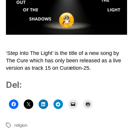
Robert
Smith
‘Step Into The Light’ is the title of a new song by
The Cure which has only been released as a live
version as track 15 on Curætion-25.
Del:
religion
Tags