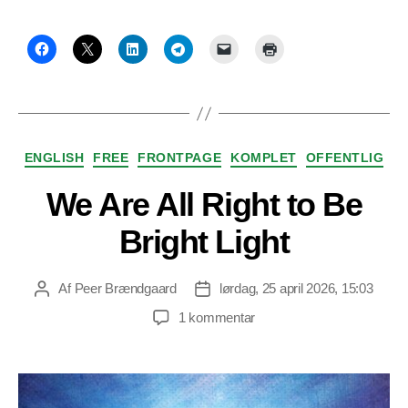
Kategorier
ENGLISH
FREE
FRONTPAGE
KOMPLET
OFFENTLIG
We Are All Right to Be
Bright Light
Af
Peer Brændgaard
lørdag, 25 april 2026, 15:03
Indlægsforfatter
Indlægsdato
til
1 kommentar
We
Are
All
Right