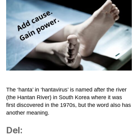
‘Full
of
Shit’
in
Israeli
Slang
The ‘hanta’ in ‘hantavirus’ is named after the river
(the Hantan River) in South Korea where it was
first discovered in the 1970s, but the word also has
another meaning.
Del: