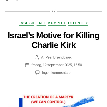
Kategorier
ENGLISH
FREE
KOMPLET
OFFENTLIG
Israel’s Motive for Killing
Charlie Kirk
Af
Peer Brændgaard
Indlægsforfatter
fredag, 12 september 2025, 16:50
Indlægsdato
til
Ingen kommentarer
Israel’s
Motive
for
Killing
Charlie
Kirk