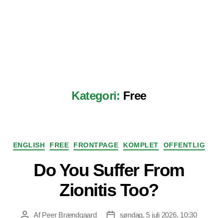
Kategori:
Free
Kategorier
ENGLISH
FREE
FRONTPAGE
KOMPLET
OFFENTLIG
Do You Suffer From
Zionitis Too?
Af
Peer Brændgaard
søndag, 5 juli 2026, 10:30
Indlægsforfatter
Indlægsdato