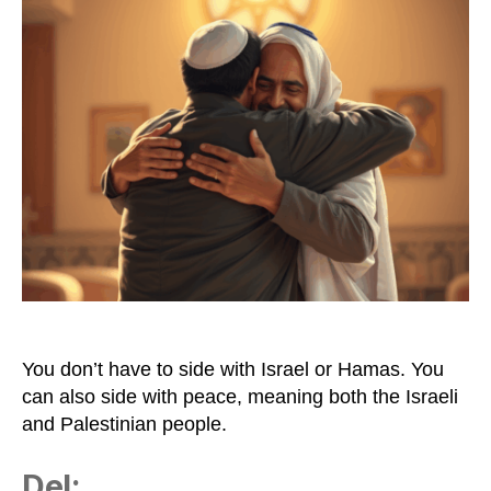
lot
of
Peace
Is
Very
Healthy
You don’t have to side with Israel or Hamas. You
can also side with peace, meaning both the Israeli
and Palestinian people.
Del: