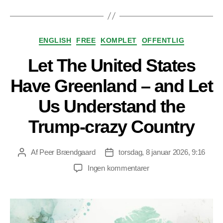
Kategorier
ENGLISH
FREE
KOMPLET
OFFENTLIG
Let The United States
Have Greenland – and Let
Us Understand the
Trump-crazy Country
Af
Peer Brændgaard
torsdag, 8 januar 2026, 9:16
Indlægsforfatter
Indlægsdato
til
Ingen kommentarer
Let
The
United
States
Have