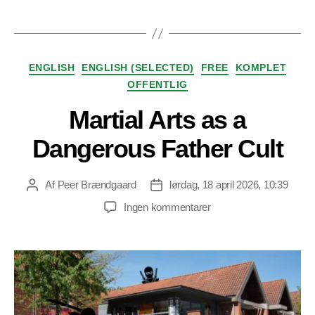
Kategorier
ENGLISH
ENGLISH (SELECTED)
FREE
KOMPLET
OFFENTLIG
Martial Arts as a
Dangerous Father Cult
Af
Peer Brændgaard
lørdag, 18 april 2026, 10:39
Indlægsforfatter
Indlægsdato
til
Ingen kommentarer
Martial
Arts
as
a
Dangerous
Father
Cult