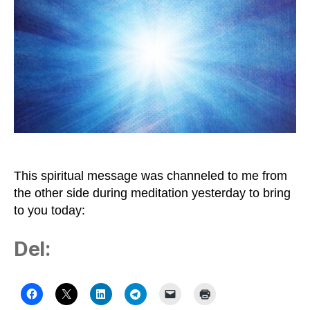
to
Be
Bright
Light
This spiritual message was channeled to me from
the other side during meditation yesterday to bring
to you today:
Del: