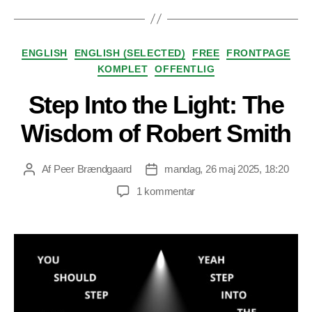
Kategorier
ENGLISH
ENGLISH (SELECTED)
FREE
FRONTPAGE
KOMPLET
OFFENTLIG
Step Into the Light: The
Wisdom of Robert Smith
Af
Peer Brændgaard
mandag, 26 maj 2025, 18:20
Indlægsforfatter
Indlægsdato
til
1 kommentar
Step
Into
the
Light:
The
Wisdom
of