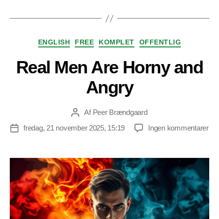
Kategorier
ENGLISH
FREE
KOMPLET
OFFENTLIG
Real Men Are Horny and
Angry
Af
Peer Brændgaard
Indlægsforfatter
til
fredag, 21 november 2025, 15:19
Ingen kommentarer
Indlægsdato
Rea
Me
Ar
Ho
an
An