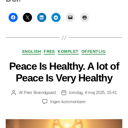
Kategorier
ENGLISH
FREE
KOMPLET
OFFENTLIG
Peace Is Healthy. A lot of
Peace Is Very Healthy
Af
Peer Brændgaard
torsdag, 8 maj 2025, 15:41
Indlægsforfatter
Indlægsdato
til
Ingen kommentarer
Peace
Is
Healthy.
A