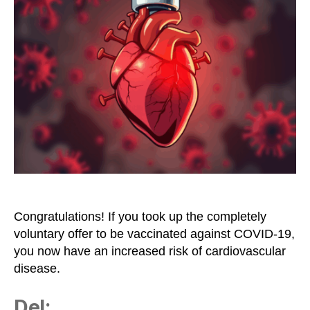
Considered
a
Risk
Factor
for
Cardiovascular
Disease
Congratulations! If you took up the completely
voluntary offer to be vaccinated against COVID-19,
you now have an increased risk of cardiovascular
disease.
Del: