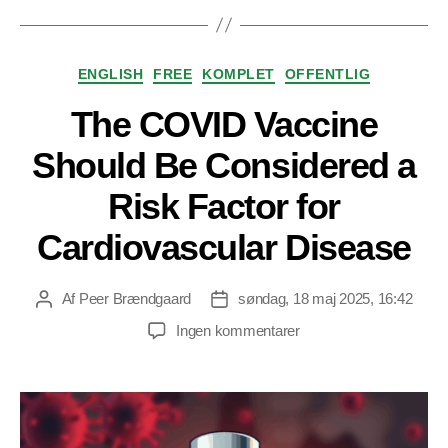
Kategorier
ENGLISH
FREE
KOMPLET
OFFENTLIG
The COVID Vaccine
Should Be Considered a
Risk Factor for
Cardiovascular Disease
Af
Peer Brændgaard
søndag, 18 maj 2025, 16:42
Indlægsforfatter
Indlægsdato
til
Ingen kommentarer
The
COVID
Vaccine
Should
Be