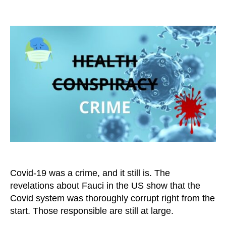
Covid-
19
Was
Not
a
Health
Issue,
But
a
Criminal
Matter
Covid-19 was a crime, and it still is. The
revelations about Fauci in the US show that the
Covid system was thoroughly corrupt right from the
start. Those responsible are still at large.