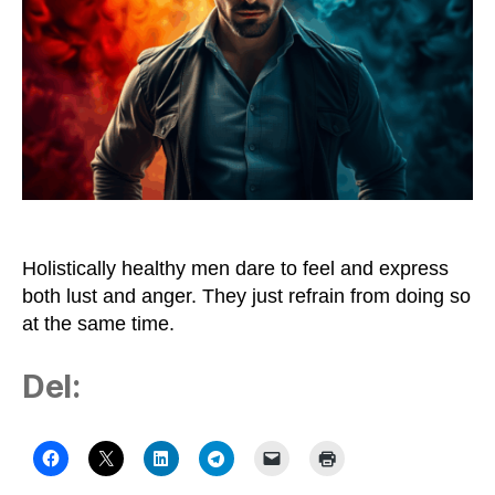
Holistically healthy men dare to feel and express
both lust and anger. They just refrain from doing so
at the same time.
Del: