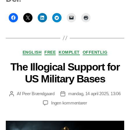
Kategorier
ENGLISH
FREE
KOMPLET
OFFENTLIG
The Illogical Support for
US Military Bases
Af
Peer Brændgaard
mandag, 14 april 2025, 13:06
Indlægsforfatter
Indlægsdato
til
Ingen kommentarer
The
Illogical
Support
for