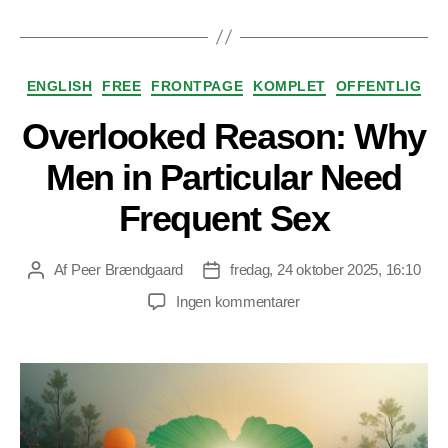
Kategorier
ENGLISH
FREE
FRONTPAGE
KOMPLET
OFFENTLIG
Overlooked Reason: Why
Men in Particular Need
Frequent Sex
Af
Peer Brændgaard
fredag, 24 oktober 2025, 16:10
Indlægsforfatter
Indlægsdato
til
Ingen kommentarer
Overlooked
Reason:
Why
Men
in
Particular