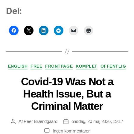
Del:
Kategorier
ENGLISH
FREE
FRONTPAGE
KOMPLET
OFFENTLIG
Covid-19 Was Not a
Health Issue, But a
Criminal Matter
Af
Peer Brændgaard
onsdag, 20 maj 2026, 19:17
Indlægsforfatter
Indlægsdato
til
Ingen kommentarer