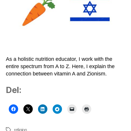
Zionism
on
the
Healthy
Middle
Path
As a holistic nutrition educator, I work with the
entire spectrum from A to Z. Here, I explain the
connection between vitamin A and Zionism.
Del:
religion
Tags