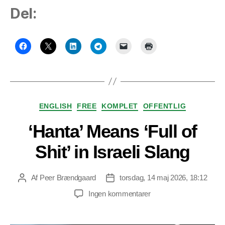
Del:
Kategorier
ENGLISH
FREE
KOMPLET
OFFENTLIG
‘Hanta’ Means ‘Full of
Shit’ in Israeli Slang
Af
Peer Brændgaard
torsdag, 14 maj 2026, 18:12
Indlægsforfatter
Indlægsdato
til
Ingen kommentarer
‘Hanta’
Means