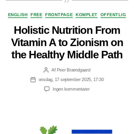
Kategorier
ENGLISH
FREE
FRONTPAGE
KOMPLET
OFFENTLIG
Holistic Nutrition From
Vitamin A to Zionism on
the Healthy Middle Path
Af
Peer Brændgaard
Indlægsforfatter
onsdag, 17 september 2025, 17:30
Indlægsdato
til
Ingen kommentarer
Holistic
Nutrition
From
Vitamin
A
to