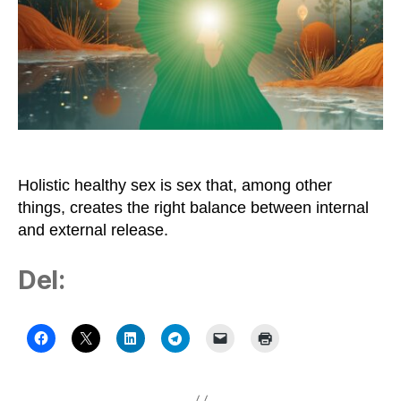
Need
Frequent
Sex
Holistic healthy sex is sex that, among other
things, creates the right balance between internal
and external release.
Del: