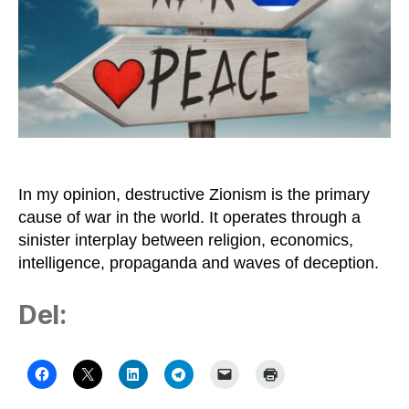
Difficult
to
Stop
Destructive
Zionism
In my opinion, destructive Zionism is the primary
cause of war in the world. It operates through a
sinister interplay between religion, economics,
intelligence, propaganda and waves of deception.
Del: