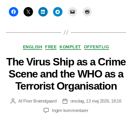
Kategorier
ENGLISH
FREE
KOMPLET
OFFENTLIG
The Virus Ship as a Crime
Scene and the WHO as a
Terrorist Organisation
Af
Peer Brændgaard
onsdag, 13 maj 2026, 18:16
Indlægsforfatter
Indlægsdato
til
Ingen kommentarer
The
Virus
Ship