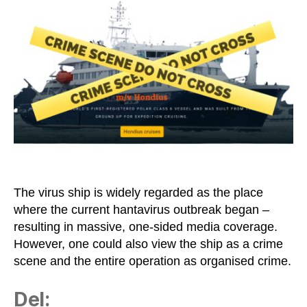
as
a
Crime
Scene
and
the
WHO
as
a
Terrorist
Organisation
The virus ship is widely regarded as the place
where the current hantavirus outbreak began –
resulting in massive, one-sided media coverage.
However, one could also view the ship as a crime
scene and the entire operation as organised crime.
Del: