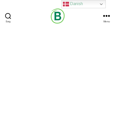
Danish
Søg
Menu
Via
Brændgaard