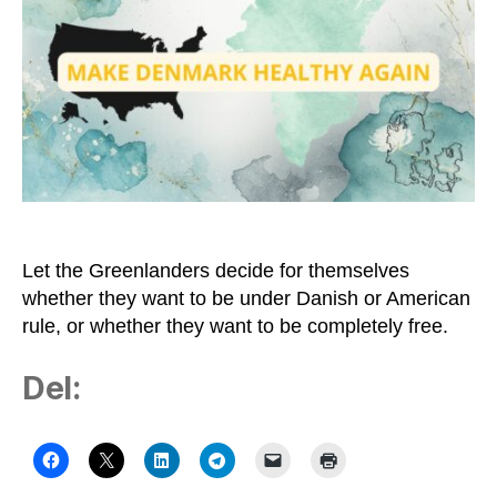
Greenland
–
and
Let
Us
Understand
the
Trump-
crazy
Country
Let the Greenlanders decide for themselves
whether they want to be under Danish or American
rule, or whether they want to be completely free.
Del: