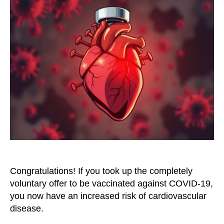
Be
Considered
a
Risk
Factor
for
Cardiovascular
Disease
Congratulations! If you took up the completely
voluntary offer to be vaccinated against COVID-19,
you now have an increased risk of cardiovascular
disease.