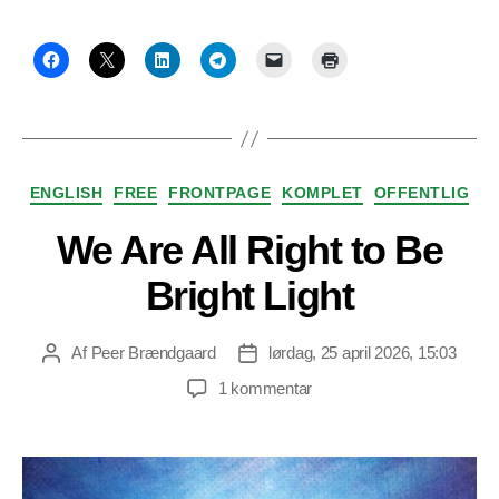
Kategorier
ENGLISH
FREE
FRONTPAGE
KOMPLET
OFFENTLIG
We Are All Right to Be
Bright Light
Af
Peer Brændgaard
lørdag, 25 april 2026, 15:03
Indlægsforfatter
Indlægsdato
til
1 kommentar
We
Are
All
Right