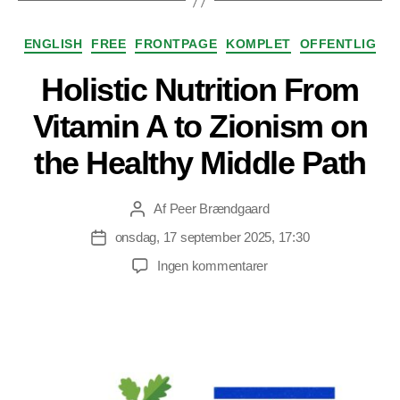
Kategorier
ENGLISH
FREE
FRONTPAGE
KOMPLET
OFFENTLIG
Holistic Nutrition From
Vitamin A to Zionism on
the Healthy Middle Path
Af
Peer Brændgaard
Indlægsforfatter
onsdag, 17 september 2025, 17:30
Indlægsdato
til
Ingen kommentarer
Holistic
Nutrition
From
Vitamin
A
to