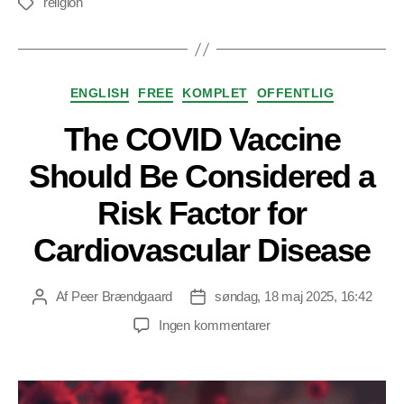
religion
Tags
Kategorier
ENGLISH
FREE
KOMPLET
OFFENTLIG
The COVID Vaccine
Should Be Considered a
Risk Factor for
Cardiovascular Disease
Af
Peer Brændgaard
søndag, 18 maj 2025, 16:42
Indlægsforfatter
Indlægsdato
til
Ingen kommentarer
The
COVID
Vaccine
Should