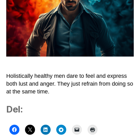
Holistically healthy men dare to feel and express
both lust and anger. They just refrain from doing so
at the same time.
Del: