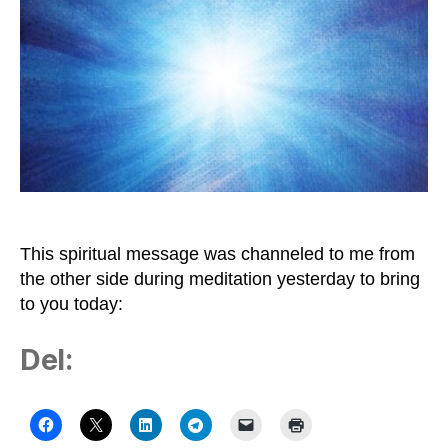
to
Be
Bright
Light
This spiritual message was channeled to me from
the other side during meditation yesterday to bring
to you today:
Del: