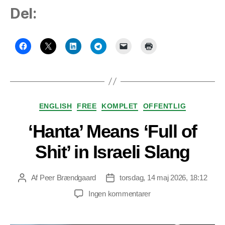
Del:
Kategorier
ENGLISH
FREE
KOMPLET
OFFENTLIG
‘Hanta’ Means ‘Full of
Shit’ in Israeli Slang
Af
Peer Brændgaard
torsdag, 14 maj 2026, 18:12
Indlægsforfatter
Indlægsdato
til
Ingen kommentarer
‘Hanta’
Means