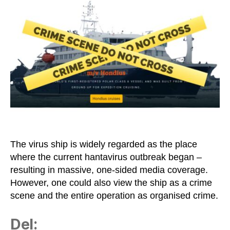
as
a
Crime
Scene
and
the
WHO
as
a
Terrorist
Organisation
The virus ship is widely regarded as the place
where the current hantavirus outbreak began –
resulting in massive, one-sided media coverage.
However, one could also view the ship as a crime
scene and the entire operation as organised crime.
Del: