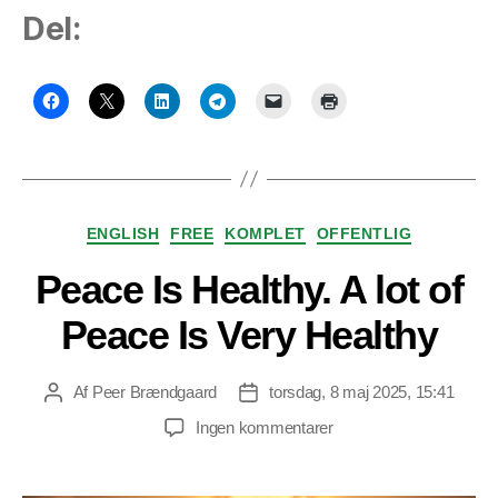
Del:
Kategorier
ENGLISH
FREE
KOMPLET
OFFENTLIG
Peace Is Healthy. A lot of
Peace Is Very Healthy
Af
Peer Brændgaard
torsdag, 8 maj 2025, 15:41
Indlægsforfatter
Indlægsdato
til
Ingen kommentarer
Peace
Is