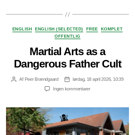
Kategorier
ENGLISH
ENGLISH (SELECTED)
FREE
KOMPLET
OFFENTLIG
Martial Arts as a
Dangerous Father Cult
Af
Peer Brændgaard
lørdag, 18 april 2026, 10:39
Indlægsforfatter
Indlægsdato
til
Ingen kommentarer
Martial
Arts
as
a
Dangerous
Father
Cult