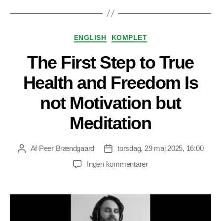
Kategorier
ENGLISH
KOMPLET
The First Step to True
Health and Freedom Is
not Motivation but
Meditation
Af
Peer Brændgaard
torsdag, 29 maj 2025, 16:00
Indlægsforfatter
Indlægsdato
til
Ingen kommentarer
The
First
Step
to
True