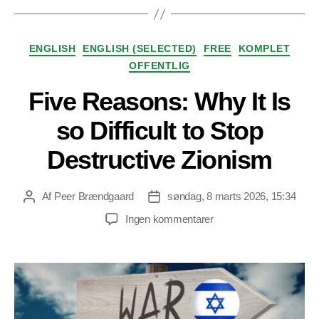
Kategorier
ENGLISH
ENGLISH (SELECTED)
FREE
KOMPLET
OFFENTLIG
Five Reasons: Why It Is
so Difficult to Stop
Destructive Zionism
Af
Peer Brændgaard
søndag, 8 marts 2026, 15:34
Indlægsforfatter
Indlægsdato
til
Ingen kommentarer
Five
Reasons:
Why
It
Is
so