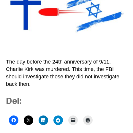
The day before the 24th anniversary of 9/11,
Charlie Kirk was murdered. This time, the FBI
should investigate those they did not investigate
back then.
Del: