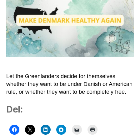
Greenland
–
and
Let
Us
Understand
the
Trump-
crazy
Country
Let the Greenlanders decide for themselves
whether they want to be under Danish or American
rule, or whether they want to be completely free.
Del: