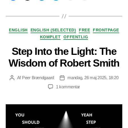
Kategorier
ENGLISH
ENGLISH (SELECTED)
FREE
FRONTPAGE
KOMPLET
OFFENTLIG
Step Into the Light: The
Wisdom of Robert Smith
Af
Peer Brændgaard
mandag, 26 maj 2025, 18:20
Indlægsforfatter
Indlægsdato
til
1 kommentar
Step
Into
the
Light:
The
Wisdom