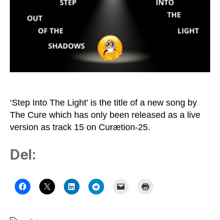
of
Robert
Smith
‘Step Into The Light’ is the title of a new song by
The Cure which has only been released as a live
version as track 15 on Curætion-25.
Del: