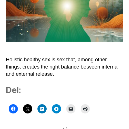
Need
Frequent
Sex
Holistic healthy sex is sex that, among other
things, creates the right balance between internal
and external release.
Del: