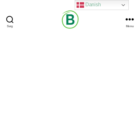
Danish
Søg
Menu
Via
Brændgaard