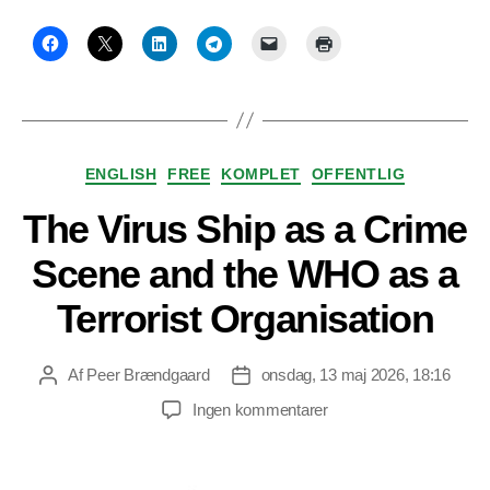
Kategorier
ENGLISH
FREE
KOMPLET
OFFENTLIG
The Virus Ship as a Crime
Scene and the WHO as a
Terrorist Organisation
Af
Peer Brændgaard
onsdag, 13 maj 2026, 18:16
Indlægsforfatter
Indlægsdato
til
Ingen kommentarer
The
Virus
Ship