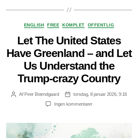
Kategorier
ENGLISH
FREE
KOMPLET
OFFENTLIG
Let The United States
Have Greenland – and Let
Us Understand the
Trump-crazy Country
Af
Peer Brændgaard
torsdag, 8 januar 2026, 9:16
Indlægsforfatter
Indlægsdato
til
Ingen kommentarer
Let
The
United
States
Have