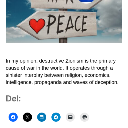
Difficult
to
Stop
Destructive
Zionism
In my opinion, destructive Zionism is the primary
cause of war in the world. It operates through a
sinister interplay between religion, economics,
intelligence, propaganda and waves of deception.
Del: