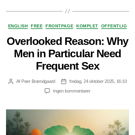
Kategorier
ENGLISH
FREE
FRONTPAGE
KOMPLET
OFFENTLIG
Overlooked Reason: Why
Men in Particular Need
Frequent Sex
Af
Peer Brændgaard
fredag, 24 oktober 2025, 16:10
Indlægsforfatter
Indlægsdato
til
Ingen kommentarer
Overlooked
Reason:
Why
Men
in
Particular