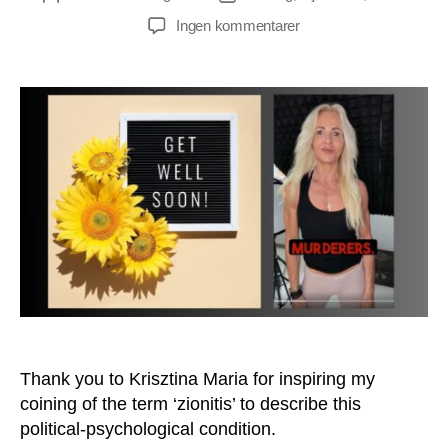
til
Ingen kommentarer
Do
You
Suffer
From
Zionitis
Too?
Thank you to Krisztina Maria for inspiring my
coining of the term ‘zionitis’ to describe this
political-psychological condition.