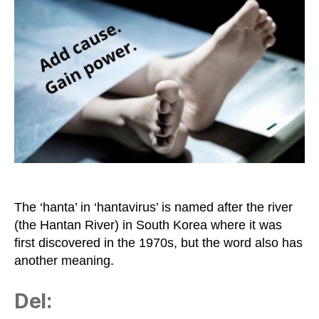
‘Full
of
Shit’
in
Israeli
Slang
The ‘hanta’ in ‘hantavirus’ is named after the river
(the Hantan River) in South Korea where it was
first discovered in the 1970s, but the word also has
another meaning.
Del: