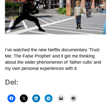
I’ve watched the new Netflix documentary ‘Trust
Me: The False Prophet’ and it got me thinking
about the wider phenomenon of ‘father cults’ and
my own personal experiences with it.
Del: