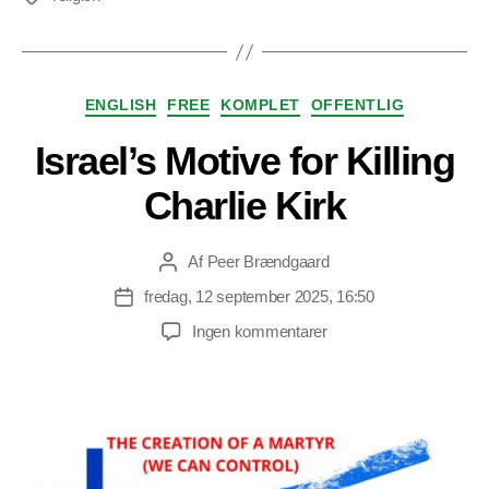
Kategorier
ENGLISH
FREE
KOMPLET
OFFENTLIG
Israel’s Motive for Killing
Charlie Kirk
Af
Peer Brændgaard
Indlægsforfatter
fredag, 12 september 2025, 16:50
Indlægsdato
til
Ingen kommentarer
Israel’s
Motive
for
Killing
Charlie
Kirk