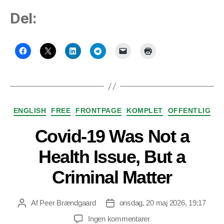
Del:
Kategorier
ENGLISH
FREE
FRONTPAGE
KOMPLET
OFFENTLIG
Covid-19 Was Not a
Health Issue, But a
Criminal Matter
Af
Peer Brændgaard
onsdag, 20 maj 2026, 19:17
Indlægsforfatter
Indlægsdato
til
Ingen kommentarer