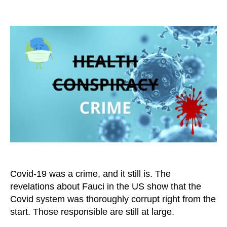
Covid-
19
Was
Not
a
Health
Issue,
But
a
Criminal
Matter
Covid-19 was a crime, and it still is. The
revelations about Fauci in the US show that the
Covid system was thoroughly corrupt right from the
start. Those responsible are still at large.