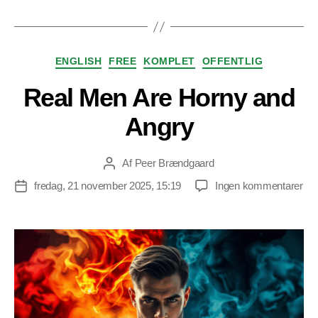
Kategorier
ENGLISH
FREE
KOMPLET
OFFENTLIG
Real Men Are Horny and
Angry
Af
Peer Brændgaard
Indlægsforfatter
til
fredag, 21 november 2025, 15:19
Ingen kommentarer
Indlægsdato
Rea
Me
Ar
Ho
an
An