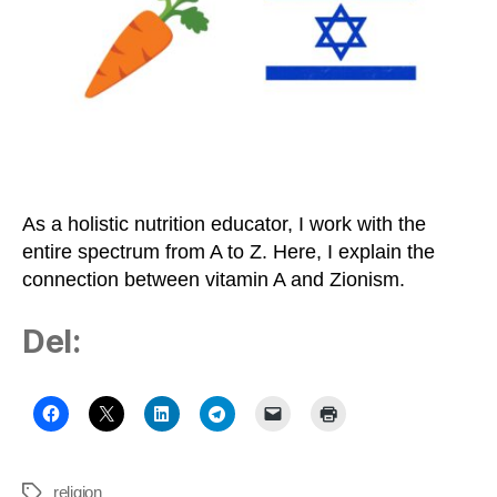
Zionism
on
the
Healthy
Middle
Path
As a holistic nutrition educator, I work with the
entire spectrum from A to Z. Here, I explain the
connection between vitamin A and Zionism.
Del:
religion
Tags