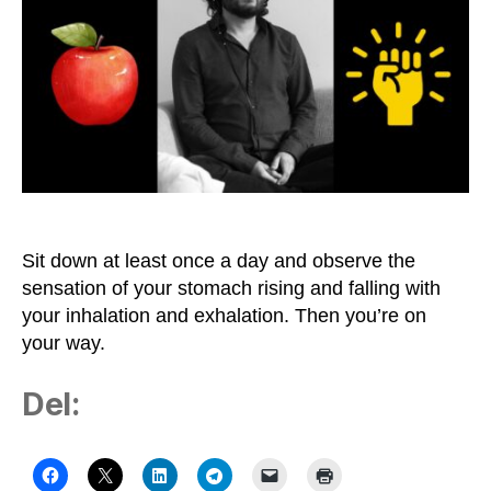
Health
and
Freedom
Is
not
Motivation
but
Meditation
Sit down at least once a day and observe the
sensation of your stomach rising and falling with
your inhalation and exhalation. Then you’re on
your way.
Del: