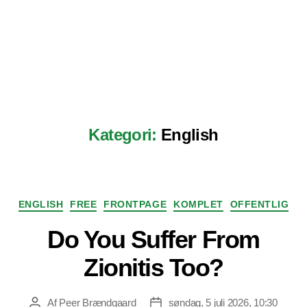
Kategori:
English
Kategorier
ENGLISH
FREE
FRONTPAGE
KOMPLET
OFFENTLIG
Do You Suffer From
Zionitis Too?
Af
Peer Brændgaard
søndag, 5 juli 2026, 10:30
Indlægsforfatter
Indlægsdato